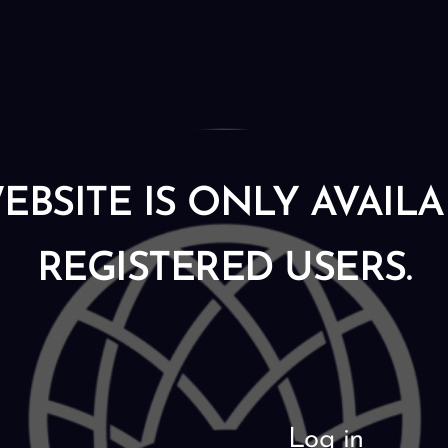
EBSITE IS ONLY AVAIL
REGISTERED USERS.
Log in