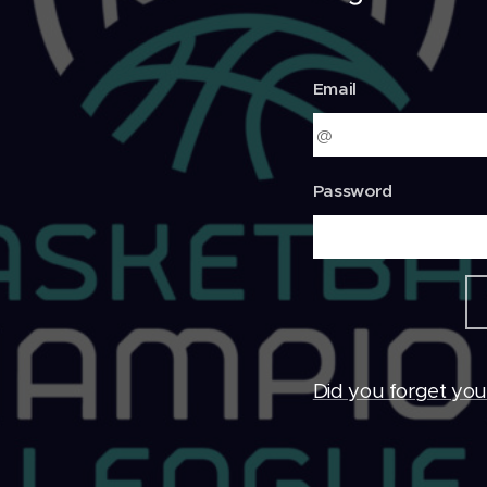
Email
Password
Did you forget yo