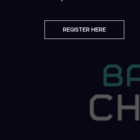
REGISTER HERE