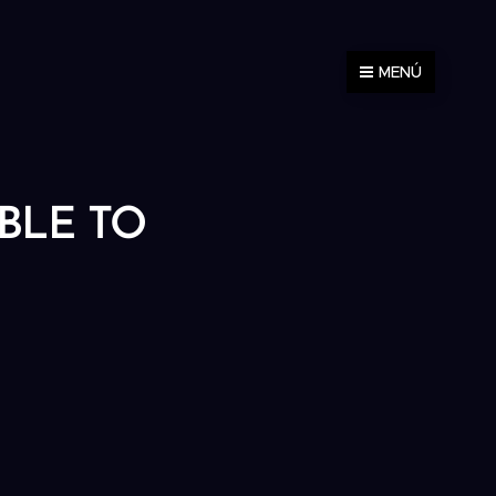
MENÚ
ABLE TO