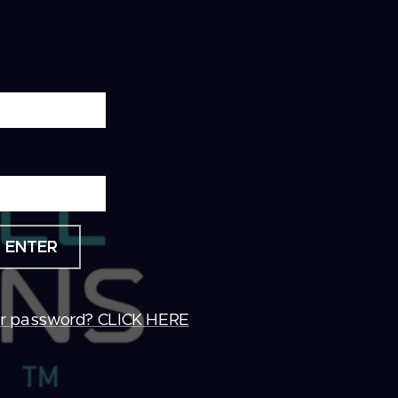
ENTER
ur password? CLICK HERE