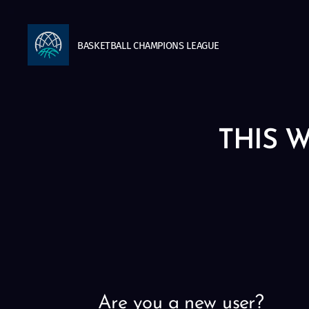
BASKETBALL
CHAMPIONS
LEAGUE
THIS W
Are you a new user?