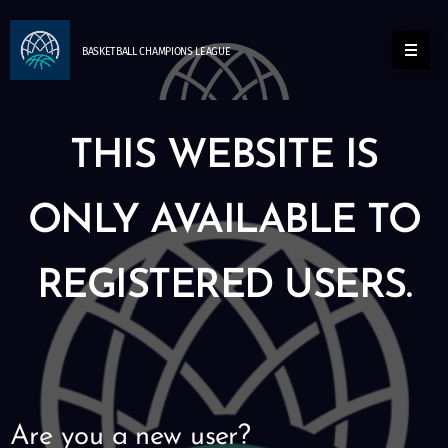
BASKETBALL
CHAMPIONS
LEAGUE
THIS WEBSITE IS
ONLY AVAILABLE TO
REGISTERED USERS.
Are you a new user?