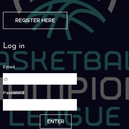
REGISTER HERE
Log in
Email
Password
ENTER