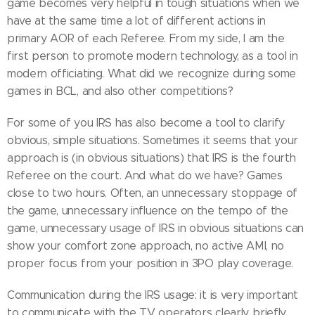
game becomes very helpful in tough situations when we
have at the same time a lot of different actions in
primary AOR of each Referee. From my side, I am the
first person to promote modern technology, as a tool in
modern officiating. What did we recognize during some
games in BCL, and also other competitions?
For some of you IRS has also become a tool to clarify
obvious, simple situations. Sometimes it seems that your
approach is (in obvious situations) that IRS is the fourth
Referee on the court. And what do we have? Games
close to two hours. Often, an unnecessary stoppage of
the game, unnecessary influence on the tempo of the
game, unnecessary usage of IRS in obvious situations can
show your comfort zone approach, no active AMI, no
proper focus from your position in 3PO play coverage.
Communication during the IRS usage: it is very important
to communicate with the TV operators clearly, briefly,