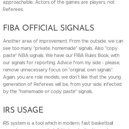
approachable. Actors of the games are players, not
Referees.
FIBA OFFICIAL SIGNALS
Another area of improvement. From the outside, we can
see too many ''private, homemade'' signals. Also ''copy
paste'' NBA signals. We have our FIBA Rules Book, with
our signals for reporting. Advice from my side - please,
remove unnecessary focus on ''original, own signals''.
Again, you are role models, we don't like that the young
generation of Referees will be, from your side, infected
by the ''homemade or copy paste'' signals.
IRS USAGE
IRS system is a tool which in modern, fast basketball