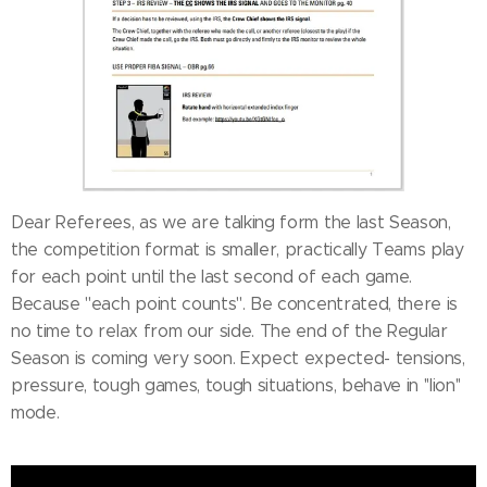
Dear Referees, as we are talking form the last Season,
the competition format is smaller, practically Teams play
for each point until the last second of each game.
Because ''each point counts''. Be concentrated, there is
no time to relax from our side. The end of the Regular
Season is coming very soon. Expect expected- tensions,
pressure, tough games, tough situations, behave in ''lion''
mode.