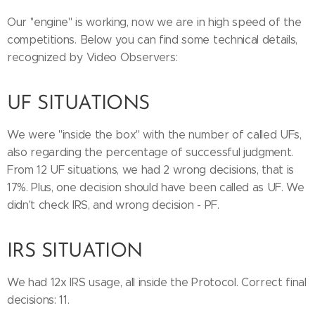
Our ''engine'' is working, now we are in high speed of the
competitions. Below you can find some technical details,
recognized by Video Observers:
UF SITUATIONS
We were ''inside the box'' with the number of called UFs,
also regarding the percentage of successful judgment.
From 12 UF situations, we had 2 wrong decisions, that is
17%. Plus, one decision should have been called as UF. We
didn't check IRS, and wrong decision - PF.
IRS SITUATION
We had 12x IRS usage, all inside the Protocol. Correct final
decisions: 11.