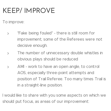
KEEP/ IMPROVE
To improve:
''Fake being fouled'' - there is still room for
improvement, some of the Referees were not
decisive enough.
The number of unnecessary double whistles in
obvious plays should be reduced
AMI - work to have an open angle, to control
AOS, especially three-point attempts and
position of Trail Referee. Too many times Trail is
in a straight-line position.
I would like to share with you some aspects on which we
should put focus, as areas of our improvement: