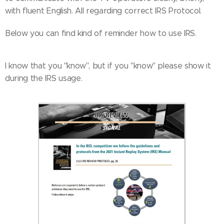
with fluent English. All regarding correct IRS Protocol.
Below you can find kind of reminder how to use IRS.
I know that you ''know'', but if you ''know'' please show it
during the IRS usage.