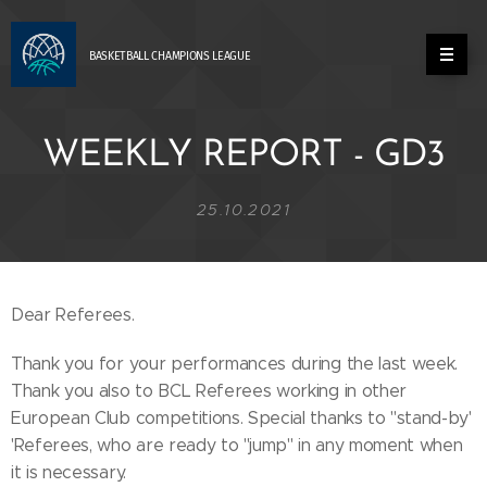
BASKETBALL
CHAMPIONS
LEAGUE
WEEKLY REPORT - GD3
25.10.2021
Dear Referees.
Thank you for your performances during the last week.
Thank you also to BCL Referees working in other
European Club competitions. Special thanks to ''stand-by'
'Referees, who are ready to ''jump'' in any moment when
it is necessary.