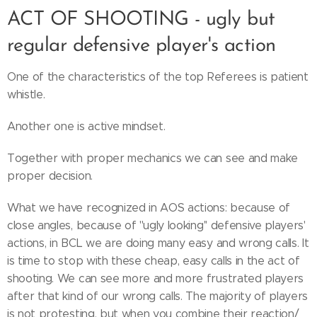
ACT OF SHOOTING - ugly but
regular defensive player's action
One of the characteristics of the top Referees is patient
whistle.
Another one is active mindset.
Together with proper mechanics we can see and make
proper decision.
What we have recognized in AOS actions: because of
close angles, because of ''ugly looking'' defensive players'
actions, in BCL we are doing many easy and wrong calls. It
is time to stop with these cheap, easy calls in the act of
shooting. We can see more and more frustrated players
after that kind of our wrong calls. The majority of players
is not protesting, but when you combine their reaction/