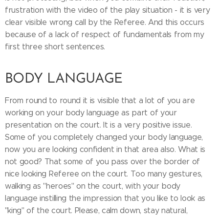
frustration with the video of the play situation - it is very
clear visible wrong call by the Referee. And this occurs
because of a lack of respect of fundamentals from my
first three short sentences.
BODY LANGUAGE
From round to round it is visible that a lot of you are
working on your body language as part of your
presentation on the court. It is a very positive issue.
Some of you completely changed your body language,
now you are looking confident in that area also. What is
not good? That some of you pass over the border of
nice looking Referee on the court. Too many gestures,
walking as ''heroes'' on the court, with your body
language instilling the impression that you like to look as
''king'' of the court. Please, calm down, stay natural,