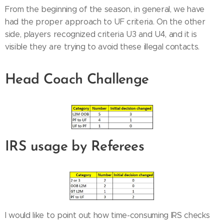
From the beginning of the season, in general, we have
had the proper approach to UF criteria. On the other
side, players recognized criteria U3 and U4, and it is
visible they are trying to avoid these illegal contacts.
Head Coach Challenge
IRS usage by Referees
I would like to point out how time-consuming IRS checks