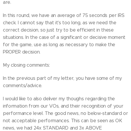
are.
In this round, we have an average of 75 seconds per IRS
check. I cannot say that it's too long, as we need the
correct decision, so just try to be efficient in these
situations. In the case of a significant or decisive moment
for the game, use as long as necessary to make the
PROPER decision.
My closing comments:
In the previous part of my letter, you have some of my
comments/advice.
I would like to also deliver my thoughs regarding the
information from our VOs, and their recognition of your
performance level. The good news, no below-standard or
not acceptable performances. This can be seen as OK
news, we had 24x STANDARD and 3x ABOVE