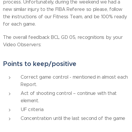
process. Unfortunately, during the weekend we had a
new similar injury to the FIBA Referee so please, follow
the instructions of our Fitness Team, and be 100% ready
for each game.
The overall feedback BCL GD 05, recognitions by your
Video Observers:
Points to keep/positive
Correct game control - mentioned in almost each
Report.
Act of shooting control – continue with that
element.
UF criteria
Concentration until the last second of the game