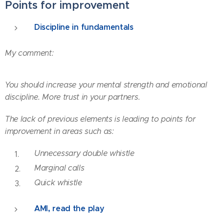
Points for improvement
Discipline in fundamentals
My comment:
You should increase your mental strength and emotional
discipline. More trust in your partners.
The lack of previous elements is leading to points for
improvement in areas such as:
Unnecessary
double whistle
Marginal calls
Quick whistle
AMI, read the play