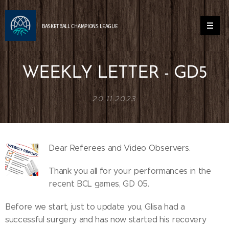
BASKETBALL
CHAMPIONS
LEAGUE
WEEKLY LETTER - GD5
20.11.2023
Dear Referees and Video Observers.
Thank you all for your performances in the
recent BCL games, GD 05.
Before we start, just to update you, Glisa had a
successful surgery, and has now started his recovery