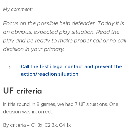
My comment:
Focus on the possible help defender. Today it is
an obvious, expected play situation. Read the
play and be ready to make proper call or no call
decision in your primary.
Call the first illegal contact and prevent the
action/reaction situation
UF criteria
In this round, in 8 games, we had 7 UF situations. One
decision was incorrect.
By criteria – C1 3x, C2 3x, C4 1x.