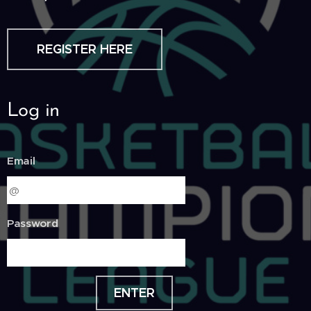
REGISTER HERE
Log in
Email
Password
ENTER