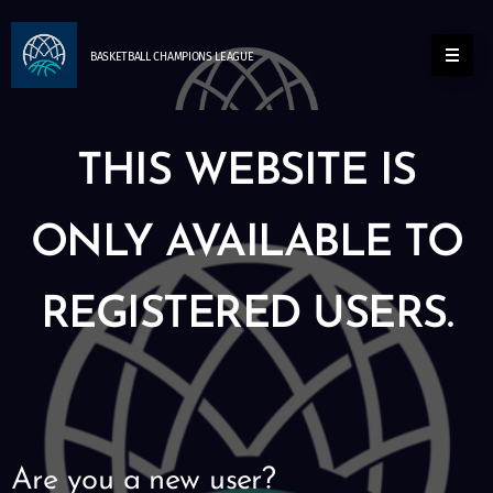
BASKETBALL
CHAMPIONS
LEAGUE
THIS WEBSITE IS
ONLY AVAILABLE TO
REGISTERED USERS.
Are you a new user?