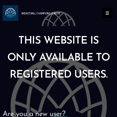
BASKETBALL
CHAMPIONS
LEAGUE
THIS WEBSITE IS
ONLY AVAILABLE TO
REGISTERED USERS.
Are you a new user?