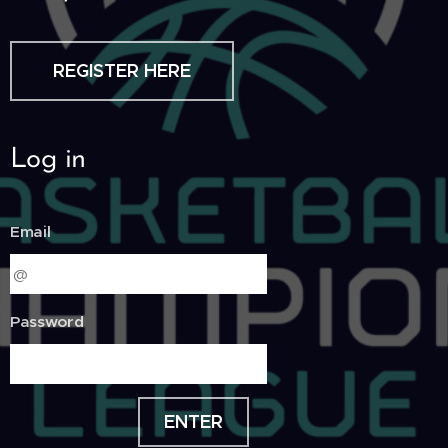
REGISTER HERE
Log in
Email
Password
ENTER