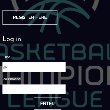
REGISTER HERE
Log in
Email
Password
ENTER