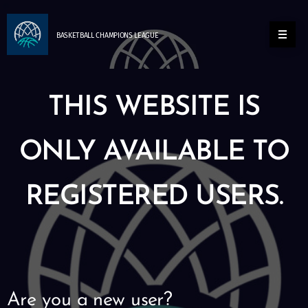
BASKETBALL
CHAMPIONS
LEAGUE
THIS WEBSITE IS
ONLY AVAILABLE TO
REGISTERED USERS.
Are you a new user?