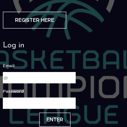
REGISTER HERE
Log in
Email
Password
ENTER