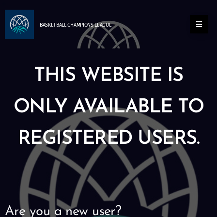
BASKETBALL
CHAMPIONS
LEAGUE
THIS WEBSITE IS
ONLY AVAILABLE TO
REGISTERED USERS.
Are you a new user?