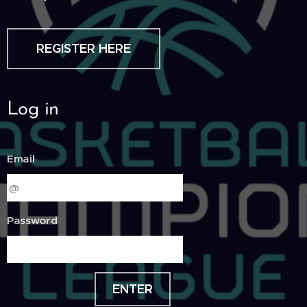
REGISTER HERE
Log in
Email
Password
ENTER