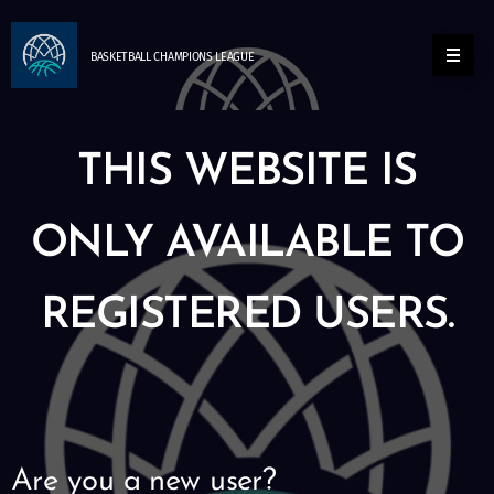
BASKETBALL
CHAMPIONS
LEAGUE
THIS WEBSITE IS
ONLY AVAILABLE TO
REGISTERED USERS.
Are you a new user?