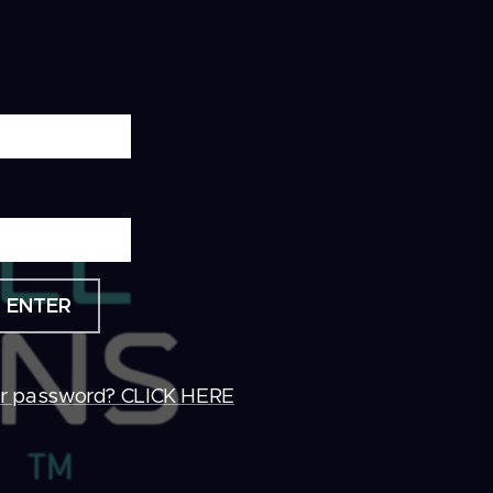
ENTER
ur password? CLICK HERE