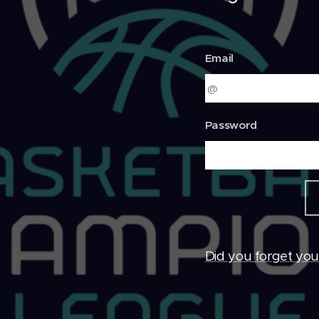
Email
Password
Did you forget yo