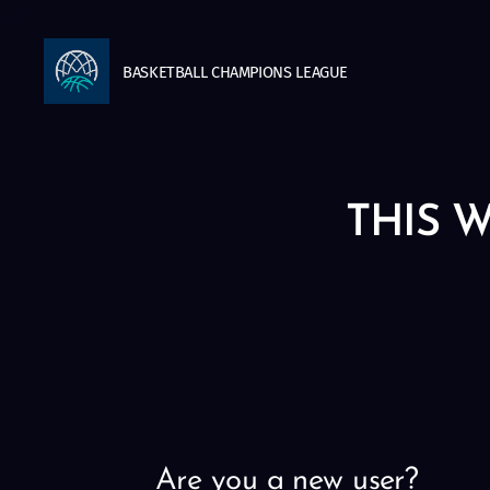
BASKETBALL
CHAMPIONS
LEAGUE
THIS W
Are you a new user?