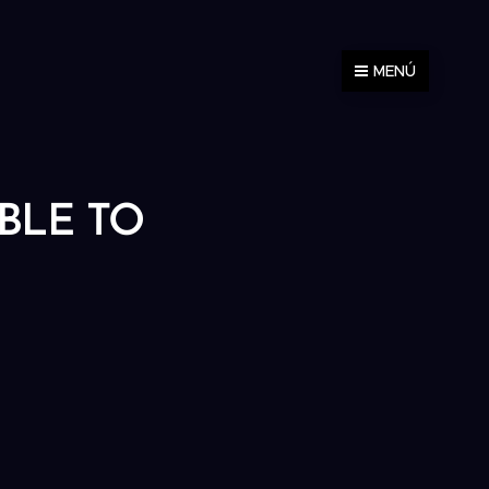
MENÚ
ABLE TO