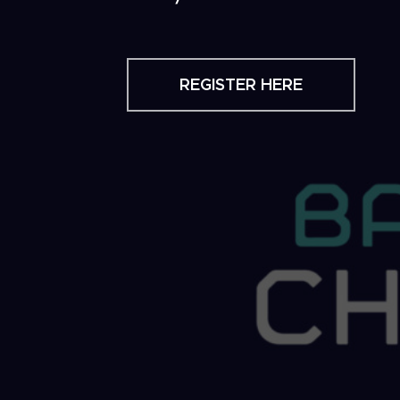
REGISTER HERE