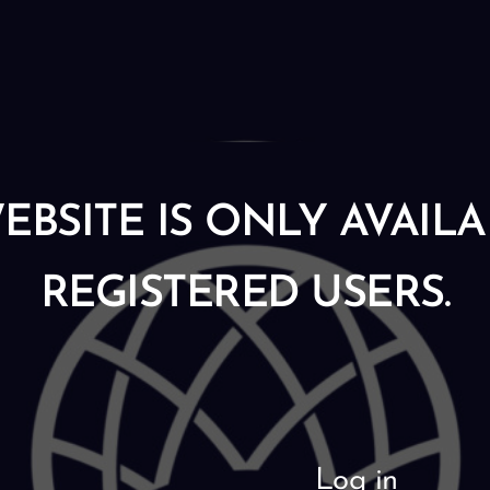
EBSITE IS ONLY AVAIL
REGISTERED USERS.
Log in