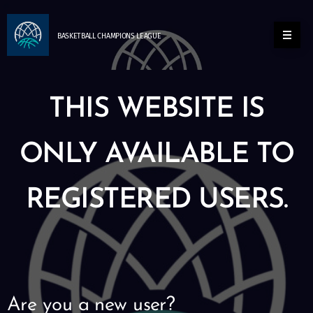
BASKETBALL
CHAMPIONS
LEAGUE
THIS WEBSITE IS
ONLY AVAILABLE TO
REGISTERED USERS.
Are you a new user?