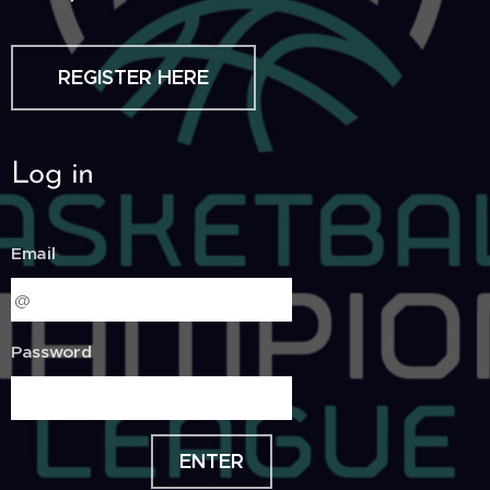
REGISTER HERE
Log in
Email
Password
ENTER