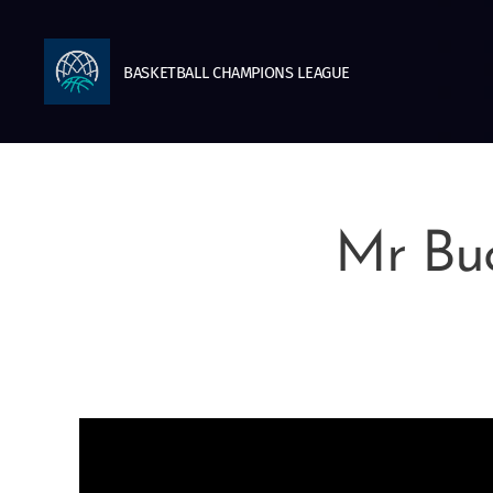
BASKETBALL
CHAMPIONS
LEAGUE
Mr Buc