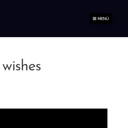
MENÚ
 wishes