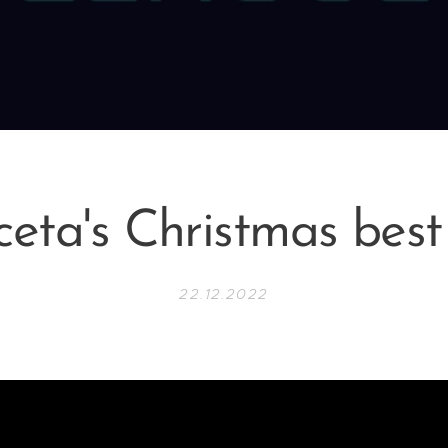
eta's Christmas best
22.12.2022